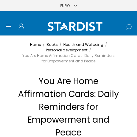
Home
/
Books
/
Health and Wellbeing
/
Personal development
/
You Are Home Affirmation Cards: Daily Reminders
for Empowerment and Peace
You Are Home
Affirmation Cards: Daily
Reminders for
Empowerment and
Peace