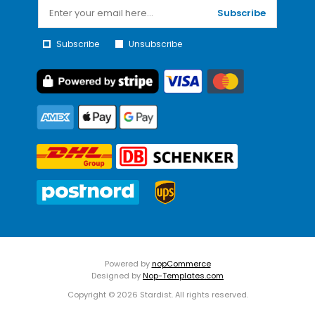
Subscribe
Subscribe
Unsubscribe
Powered by
nopCommerce
Designed by
Nop-Templates.com
Copyright © 2026 Stardist. All rights reserved.