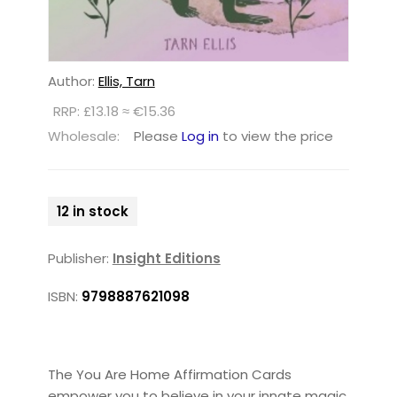
Author:
Ellis, Tarn
RRP: £13.18 ≈ €15.36
Wholesale:
Please
Log in
to view the price
12 in stock
Publisher:
Insight Editions
ISBN:
9798887621098
The You Are Home Affirmation Cards
empower you to believe in your innate magic,