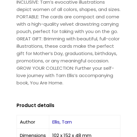
INCLUSIVE: Tarn’s evocative illustrations
depict women of all colors, shapes, and sizes.
PORTABLE: The cards are compact and come
with a high-quality velvet drawstring carrying
pouch, perfect for taking with you on the go.
GREAT GIFT: Brimming with beautiful, full-color
illustrations, these cards make the perfect
gift for Mother’s Day, graduations, birthdays,
promotions, or any meaningful occasion.
GROW YOUR COLLECTION: Further your self-
love journey with Tarn Ellis’s accompanying
book, You Are Home.
Product details
Author
Ellis, Tarn
Dimensions
102 x 152 x 48 mm