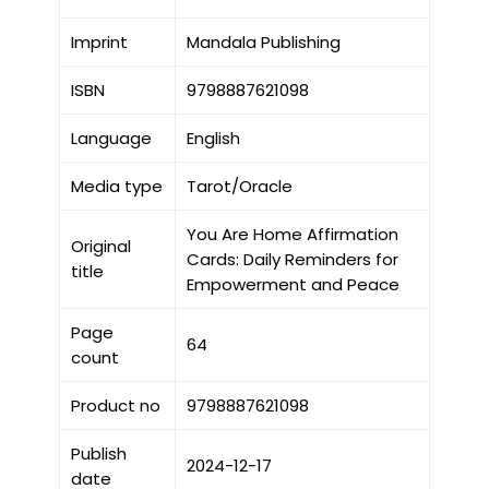
Imprint
Mandala Publishing
ISBN
9798887621098
Language
English
Media type
Tarot/Oracle
You Are Home Affirmation
Original
Cards: Daily Reminders for
title
Empowerment and Peace
Page
64
count
Product no
9798887621098
Publish
2024-12-17
date