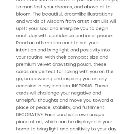
to manifest your dreams, and above all to
bloom. The beautiful, dreamlike illustrations
and words of wisdom from artist Tarn Ellis will
uplift your soul and energize you to begin
each day with confidence and inner peace.
Read an affirmation card to set your
intention and bring light and positivity into
your routine. With their compact size and
premium velvet drawstring pouch, these
cards are perfect for taking with you on the
go, empowering and inspiring you on any
occasion in any location. INSPIRING: These
cards will challenge your negative and
unhelpful thoughts and move you toward a
place of peace, stability, and fulfillment.
DECORATIVE: Each card is its own unique
piece of art, which can be displayed in your
home to bring light and positivity to your day.