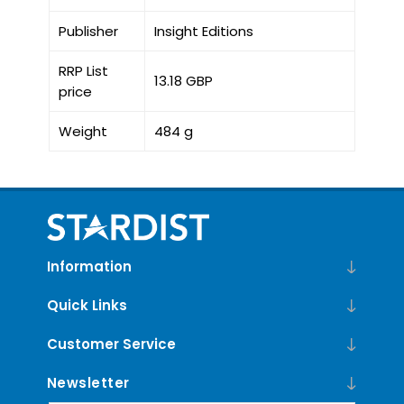
Publisher
Insight Editions
RRP List
13.18 GBP
price
Weight
484 g
Information
Quick Links
Customer Service
Newsletter