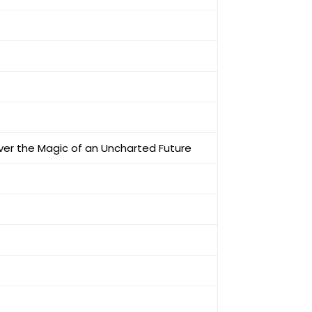
cover the Magic of an Uncharted Future