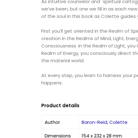
As intuitive counselor and "spiritual cart
we’ve been, but one we fill in as each ne
of the soul in this book as Colette guides
First you’ll get oriented in the Realm of S
creation in the Realms of Mind, Light, Ene
Consciousness. In the Realm of Light, you 
Realm of Energy, you consciously direct th
the material world.
At every step, you learn to harness your 
happens.
Product details
Author
Baron-Reid, Colette
Dimensions
154 x 232 x 28 mm