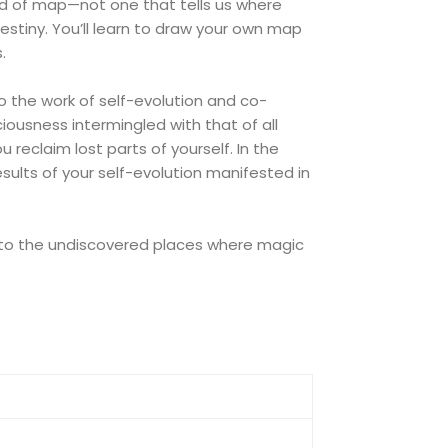
ind of map—not one that tells us where
estiny. You’ll learn to draw your own map
.
 do the work of self-evolution and co-
ciousness intermingled with that of all
reclaim lost parts of yourself. In the
esults of your self-evolution manifested in
 into the undiscovered places where magic