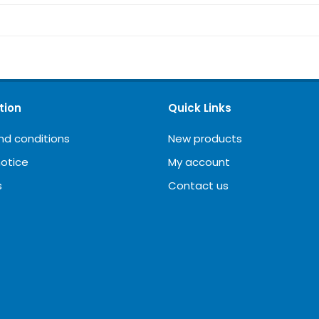
tion
Quick Links
nd conditions
New products
notice
My account
s
Contact us