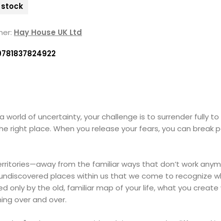
n stock
her:
Hay House UK Ltd
9781837824922
 a world of uncertainty, your challenge is to surrender fully to
he right place. When you release your fears, you can break 
territories—away from the familiar ways that don’t work anym
-yet-undiscovered places within us that we come to recogniz
ided only by the old, familiar map of your life, what you crea
hing over and over.