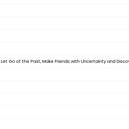
e: Let Go of the Past, Make Friends with Uncertainty and Dis