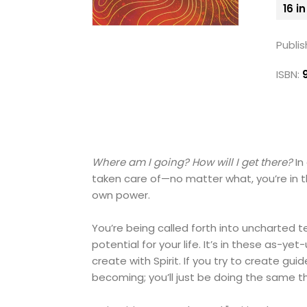
16 i
Publis
ISBN:
Where am I going? How will I get there?
In
taken care of—no matter what, you’re in t
own power.
You’re being called forth into uncharted 
potential for your life. It’s in these as
create with Spirit. If you try to create gu
becoming; you’ll just be doing the same t