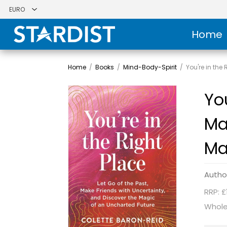
Home
Home
/
Books
/
Mind-Body-Spirit
/
You're in the
You
Ma
Ma
Autho
RRP: £
Whole