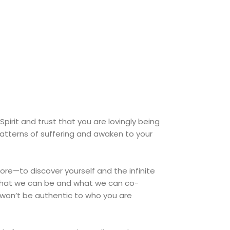
 Spirit and trust that you are lovingly being
patterns of suffering and awaken to your
ore—to discover yourself and the infinite
e what we can be and what we can co-
te won’t be authentic to who you are