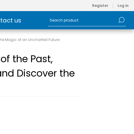
Register
Log in
tact us
r the Magic of an Uncharted Future
 of the Past,
and Discover the