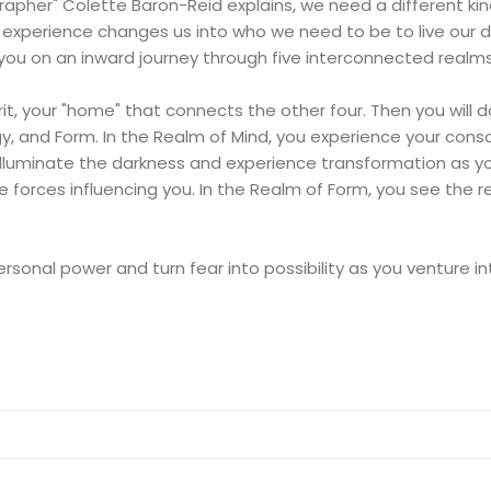
ographer" Colette Baron-Reid explains, we need a different k
w experience changes us into who we need to be to live our d
 you on an inward journey through five interconnected realms
pirit, your "home" that connects the other four. Then you will
rgy, and Form. In the Realm of Mind, you experience your cons
illuminate the darkness and experience transformation as you 
e forces influencing you. In the Realm of Form, you see the r
personal power and turn fear into possibility as you venture