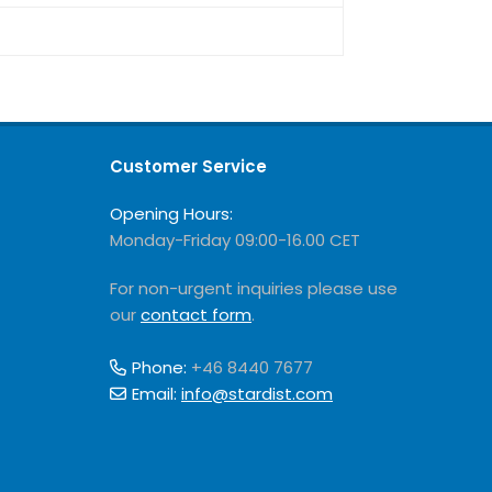
Customer Service
Opening Hours:
Monday-Friday 09:00-16.00 CET
For non-urgent inquiries please use
our
contact form
.
Phone:
+46 8440 7677
Email:
info@stardist.com