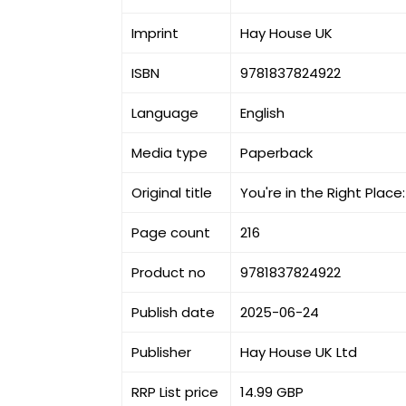
Imprint
Hay House UK
ISBN
9781837824922
Language
English
Media type
Paperback
Original title
You're in the Right Plac
Page count
216
Product no
9781837824922
Publish date
2025-06-24
Publisher
Hay House UK Ltd
RRP List price
14.99 GBP