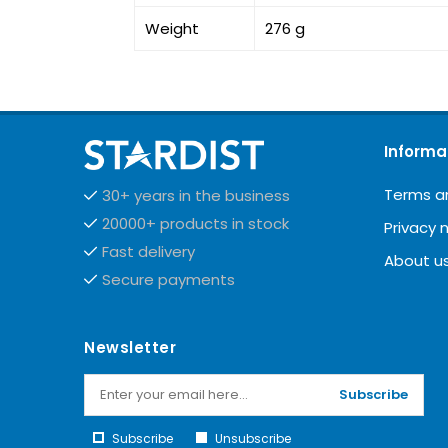
Weight
276 g
Informa
Terms a
30+ years in the business
20000+ products in stock
Privacy 
Fast delivery
About u
Secure payments
Newsletter
Subscribe
Subscribe
Unsubscribe