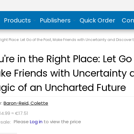
Products
Publishers
Quick Order
Con
 Right Place: Let Go of the Past, Make Friends with Uncertainty and Discove
're in the Right Place: Let Go
ke Friends with Uncertainty 
gic of an Uncharted Future
r:
Baron-Reid, Colette
14.99 ≈ €17.51
Please
Log in
to view the price
sale: