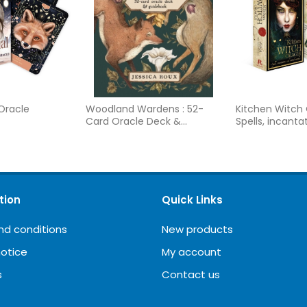
 Oracle
Woodland Wardens : 52-
Kitchen Witch 
Card Oracle Deck &
Spells, incanta
Guidebook
natural remed
tion
Quick Links
nd conditions
New products
notice
My account
s
Contact us