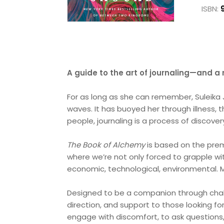
ISBN:
A guide to the art of journaling—and a 
For as long as she can remember, Suleika J
waves. It has buoyed her through illness,
people, journaling is a process of discove
The Book of Alchemy
is based on the premi
where we’re not only forced to grapple wit
economic, technological, environmental. M
Designed to be a companion through chal
direction, and support to those looking fo
engage with discomfort, to ask questions, t