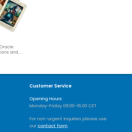
Oracle:
tions and
ies
Customer Service
Opening Hours:
Monday-Friday 09:00-16.00 CET
For non-urgent inquiries please use
our
contact form
.