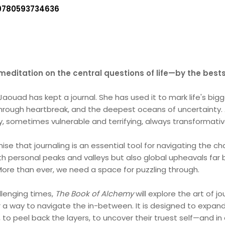
9780593734636
meditation on the central questions of life—by the bests
aouad has kept a journal. She has used it to mark life's big
 through heartbreak, and the deepest oceans of uncertainty. 
ry, sometimes vulnerable and terrifying, always transformativ
se that journaling is an essential tool for navigating the cha
h personal peaks and valleys but also global upheavals far b
ore than ever, we need a space for puzzling through.
lenging times,
The Book of Alchemy
will explore the art of 
r a way to navigate the in-between. It is designed to expand
o peel back the layers, to uncover their truest self—and in d