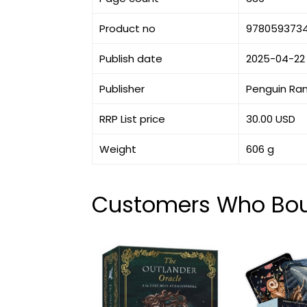
Product no
978059373
Publish date
2025-04-22
Publisher
Penguin Ra
RRP List price
30.00 USD
Weight
606 g
Customers Who Boug