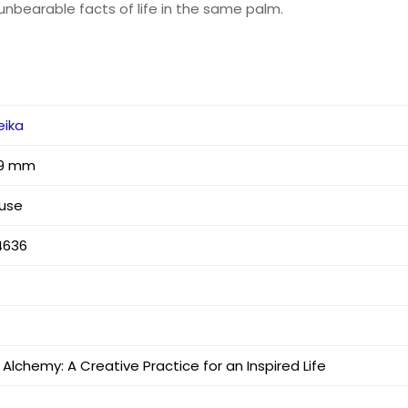
unbearable facts of life in the same palm.
eika
 29 mm
use
4636
Alchemy: A Creative Practice for an Inspired Life