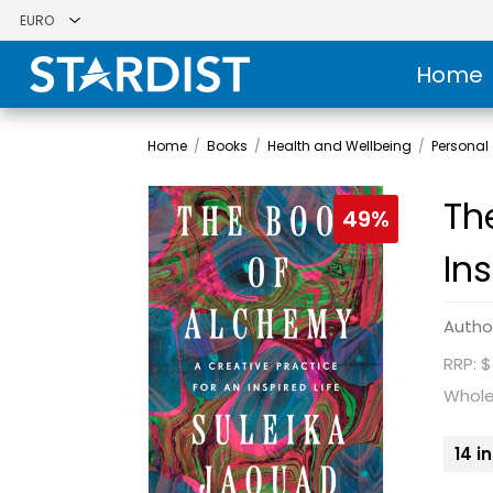
Home
Home
/
Books
/
Health and Wellbeing
/
Personal
Th
49%
Ins
Autho
RRP: 
Whole
14 i