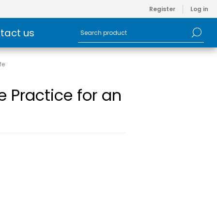
Register
Log in
tact us
fe
 Practice for an