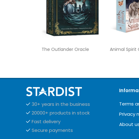
The Outlander Oracle
Animal Spirit
Informa
Terms a
30+ years in the business
20000+ products in stock
Privacy 
Fast delivery
About u
Secure payments