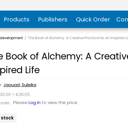
Products
Publishers
Quick Order
Con
 development
/
The Book of Alchemy: A Creative Practice for an Inspired Li
e Book of Alchemy: A Creative
pired Life
r:
Jaouad, Suleika
$30.00 ≈ €26.05
Please
Log in
to view the price
sale:
n stock