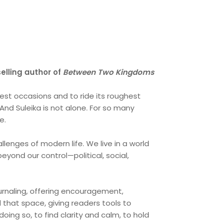
elling author of
Between Two Kingdoms
gest occasions and to ride its roughest
And Suleika is not alone. For so many
e.
llenges of modern life. We live in a world
eyond our control—political, social,
journaling, offering encouragement,
 that space, giving readers tools to
oing so, to find clarity and calm, to hold