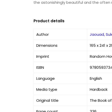
the astonishingly beautiful and the often 
Product details
Author
Jaouad, Sul
Dimensions
165 x 241 x
Imprint
Random Ho
ISBN
978059373
Language
English
Media type
Hardback
Original title
The Book of 
Page count
336