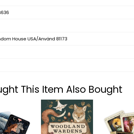
4636
ndom House USA/Använd 81173
ht This Item Also Bought