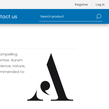
Register
Log in
tact us
compelling
ertise. Aurum
cience, nature,
recommended to