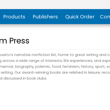
Products
Publishers
Quick Order
Con
m Press
uarto’s narrative nonfiction list, home to great writing and 
ng across a wide range of interests, life experiences, and exp
memoir, biography, polemic, food, feminism, history, sport, s
 writing. Our award-winning books are relished in leisure, 
nd discussed in book clubs.