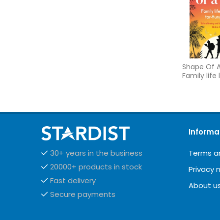
Shape Of A
Family life 
far flung p
Informa
Terms a
30+ years in the business
20000+ products in stock
Privacy 
Fast delivery
About u
Secure payments