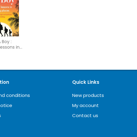
 Boy :
lessons in
laces
tion
Quick Links
nd conditions
New products
notice
My account
s
Contact us