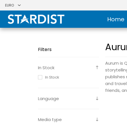
Home
Auru
Filters
Aurum is Q
In Stock
storytelli
publishes 
In Stock
and travel
friends, a
Language
Media type