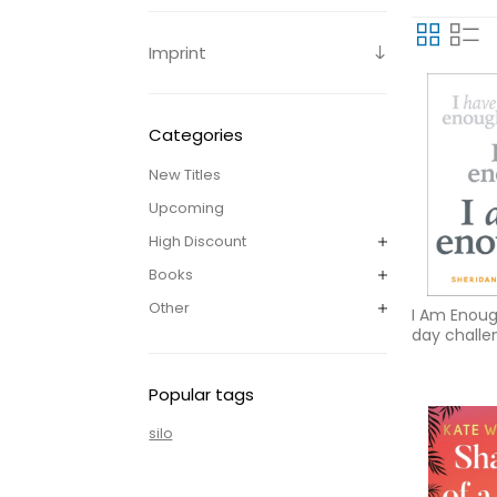
Imprint
Categories
New Titles
Upcoming
High Discount
Books
Other
I Am Enoug
day challe
contentm
Popular tags
silo