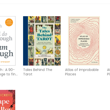
h : A 90-
Tales Behind The
Atlas of Improbable
A
nge to find
Tarot
Places
P
ent