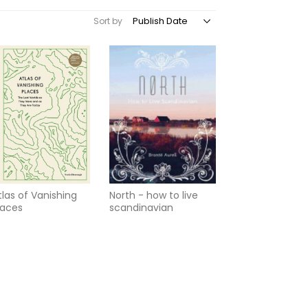
Sort by
tlas of Vanishing
North - how to live
laces
scandinavian