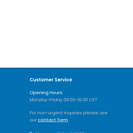
Customer Service
Opening Hours:
Monday-Friday 09:00-16.00 CET
For non-urgent inquiries please use
our
contact form
.