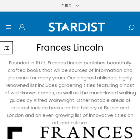
Frances Lincoln
Founded in 1977, Frances Lincoln publishes beautifully
crafted books that will be sources of information and
pleasure for many years. Our long-established, highly
renowned list includes gardening titles featuring a host
of well-known names, as well as the much-loved walking
guides by Alfred Wainwright. Other notable areas of
interest include books on the history of Britain and
London and an ever-growing list of innovative titles on
art and culture.