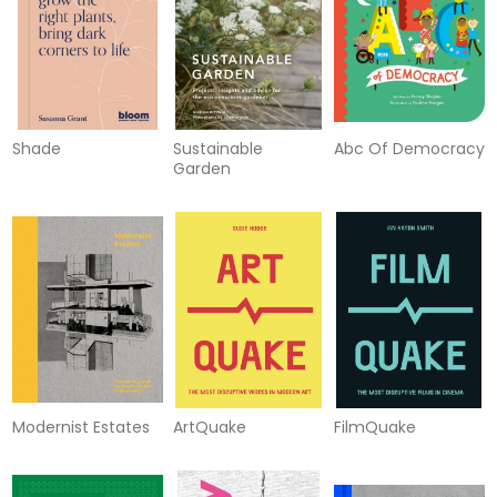
Shade
Sustainable
Abc Of Democracy
Garden
Modernist Estates
ArtQuake
FilmQuake