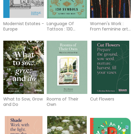
Modernist Estates -
Language Of
Women's Work :
Europe
Tattoos : 130
From feminine arts
Symbols and What
to feminist art
They Mean
What to Sow, Grow
Rooms of Their
Cut Flowers
and Do
Own