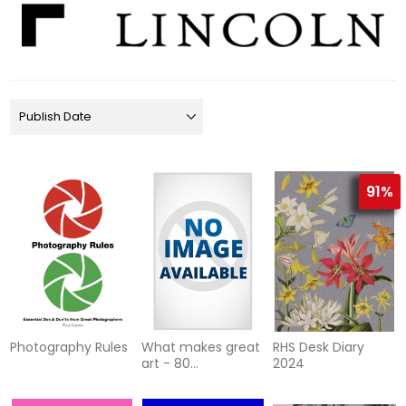
91%
Photography Rules
What makes great
RHS Desk Diary
art - 80
2024
masterpieces
explained