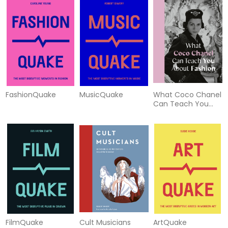
FashionQuake
MusicQuake
What Coco Chanel
Can Teach You
About Fashion
FilmQuake
Cult Musicians
ArtQuake