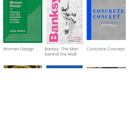
Women Design
Banksy: The Man
Concrete Concept
behind the Wall
The Museum
Writers' Letters
What Alexander
McQueen Can