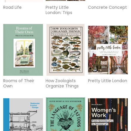
Road Life
Pretty Little
Concrete Concept
London: Trips
Rooms of Their
How Zoologists
Pretty Little London
Own
Organize Things