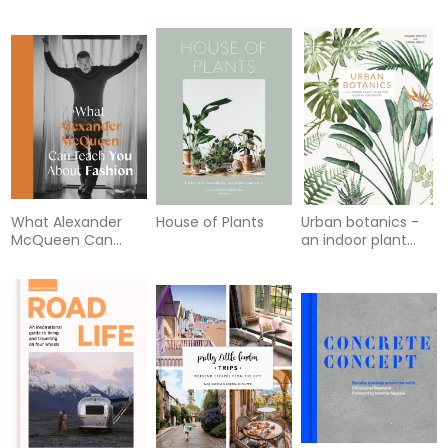
What Alexander
House of Plants
Urban botanics -
McQueen Can
an indoor plant
Teach You About
guide for modern
Fashion
gardeners