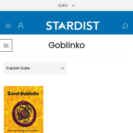
Goblinko