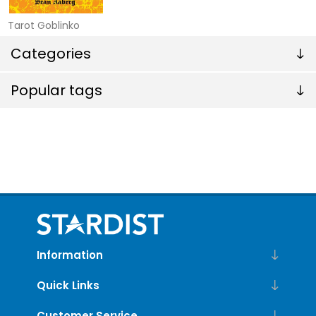
Tarot Goblinko
Categories
Popular tags
Information
Quick Links
Customer Service