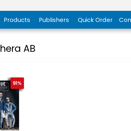
Products
Publishers
Quick Order
Con
hera AB
91%