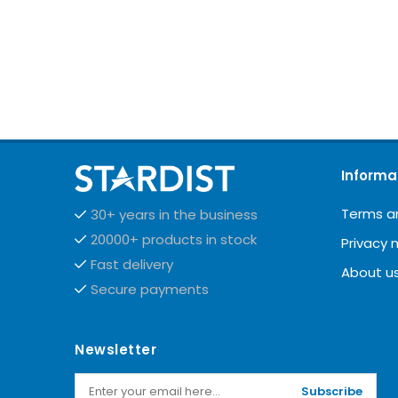
Informa
Terms a
30+ years in the business
20000+ products in stock
Privacy 
Fast delivery
About u
Secure payments
Newsletter
Subscribe