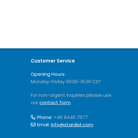
Customer Service
Opening Hours:
Monday-Friday 09:00-16.00 CET
For non-urgent inquiries please use
our
contact form
.
Phone:
+46 8440 7677
Email:
info@stardist.com