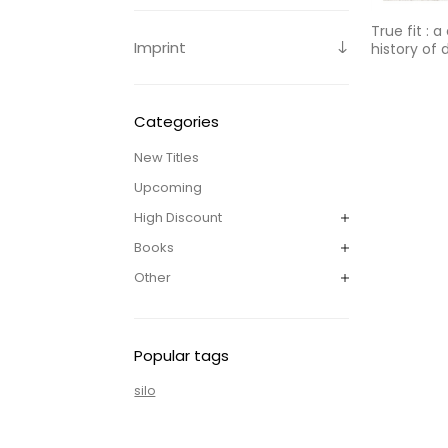
True fit : a
Imprint
history of
Categories
New Titles
Upcoming
High Discount
Books
Other
Popular tags
silo