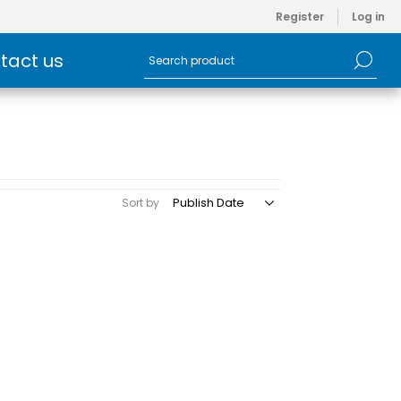
Register
Log in
tact us
Sort by