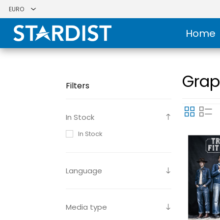
Home
Grap
Filters
In Stock
In Stock
Language
Media type