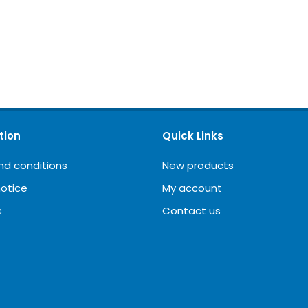
tion
Quick Links
nd conditions
New products
notice
My account
s
Contact us