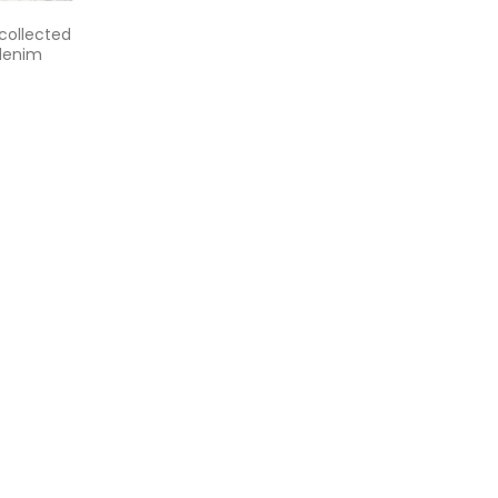
 collected
 denim