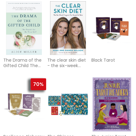
you eat
True Self
The Drama of the
The clear skin diet
Black Tarot
Gifted Child The
- the six-week
Search for the
program for
True Self
beautiful skin:
(Anniversary
foreword by
70%
Edition)