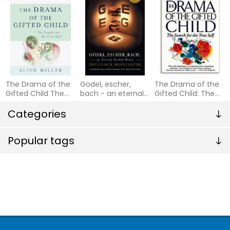
The Drama of the
Godel, escher,
The Drama of the
Gifted Child The
bach - an eternal
Gifted Child: The
Search for the
golden braid
Search for the
True Self
Categories
True Self
(Anniversary
Edition)
Popular tags