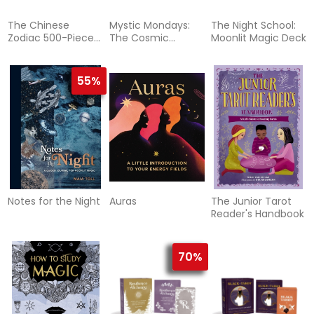
The Chinese
Mystic Mondays:
The Night School:
Zodiac 500-Piece
The Cosmic
Moonlit Magic Deck
Puzzle
Creatures Deck
55%
Notes for the Night
Auras
The Junior Tarot
Reader's Handbook
70%