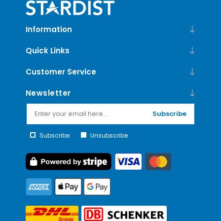
Information
Quick Links
Customer Service
Newsletter
Subscribe
Subscribe
Unsubscribe