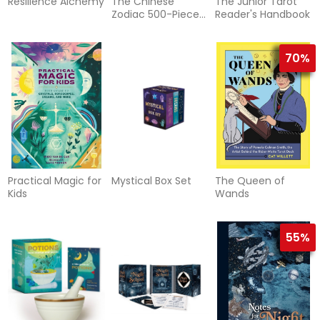
Resilience Alchemy
The Chinese
The Junior Tarot
Zodiac 500-Piece
Reader's Handbook
Puzzle
70%
Practical Magic for
Mystical Box Set
The Queen of
Kids
Wands
55%