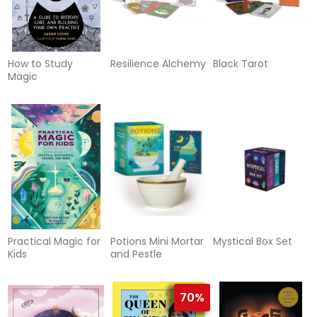
How to Study
Resilience Alchemy
Black Tarot
Magic
Practical Magic for
Potions Mini Mortar
Mystical Box Set
Kids
and Pestle
70%