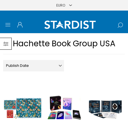
Hachette Book Group USA