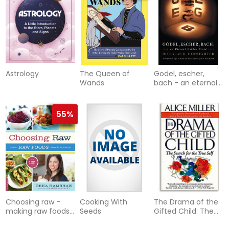
Astrology
The Queen of
Godel, escher,
Wands
bach - an eternal
golden braid
55%
Choosing raw -
Cooking With
The Drama of the
making raw foods
Seeds
Gifted Child: The
part of the way
Search for the