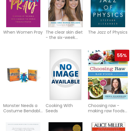
When Women Pray
The clear skin diet
The Jazz of Physics
- the six-week
program for
beautiful skin:
foreword by
55%
Monster Needs a
Cooking With
Choosing raw -
Costume Bendable
Seeds
making raw foods
Figurine and Mini
part of the way
Book
you eat