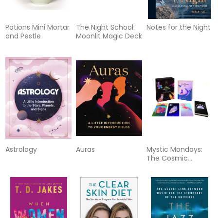
Potions Mini Mortar
The Night School:
Notes for the Night
and Pestle
Moonlit Magic Deck
Astrology
Auras
Mystic Mondays:
The Cosmic
Creatures Deck