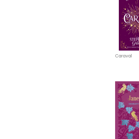
Caraval