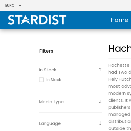
Home
Hach
Filters
Hachette U
In Stock
had Two di
Hely Hutc
In Stock
most adva
modern sy
clients. I
Media type
publishers
managed t
distributi
Language
outside th