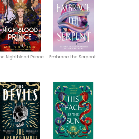
he Nightblood Prince
Embrace the Serpent