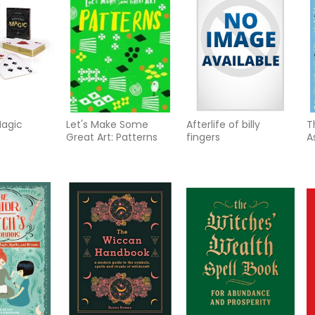
Magic
Let's Make Some
Afterlife of billy
T
Great Art: Patterns
fingers
A
H