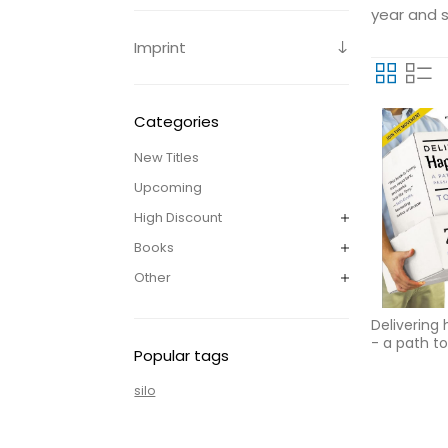
year and s
Imprint
Categories
New Titles
Upcoming
High Discount
Books
Other
Delivering
- a path to
Popular tags
passion an
silo