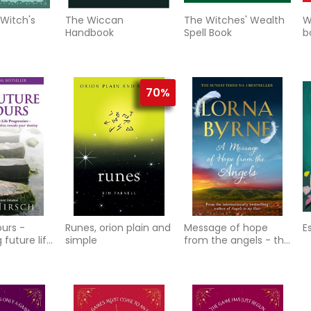
 Witch's
The Wiccan
The Witches' Wealth
W
Handbook
Spell Book
b
r
70%
ours -
Runes, orion plain and
Message of hope
E
 future life
simple
from the angels - the
n - the
sunday times no. 1
echniq
bestseller