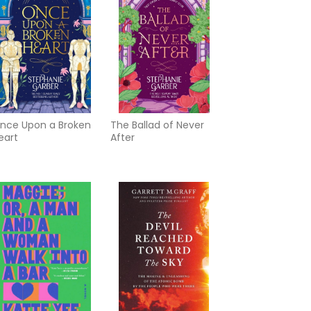
nce Upon a Broken
The Ballad of Never
eart
After