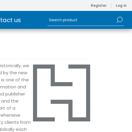
Register
Log in
tact us
storically, we
ed by the new
is one of the
tomation and
d publisher
e and the
art of a
rehensive
ty clients from
globally each