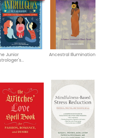
he Junior
Ancestral Illumination
strologer's
andbook