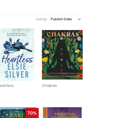
Sort by
eartless
Chakras
70%