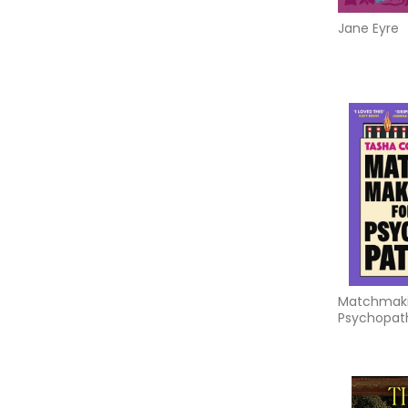
Jane Eyre
Matchmaki
Psychopat