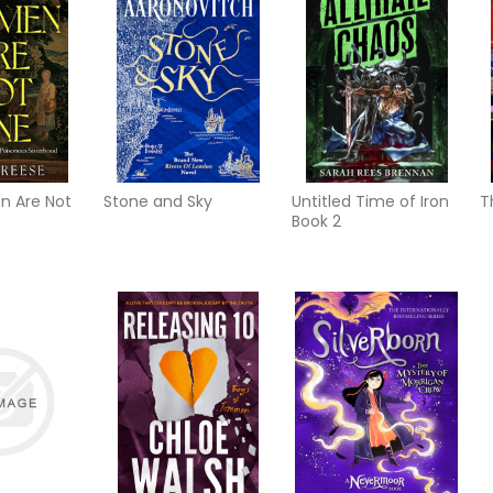
 Are Not
Stone and Sky
Untitled Time of Iron
T
Book 2