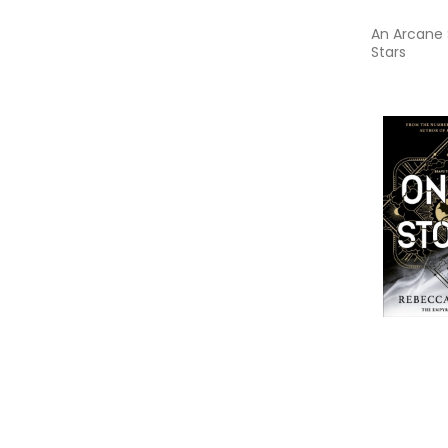
An Arcane 
Stars
Onyx Stor