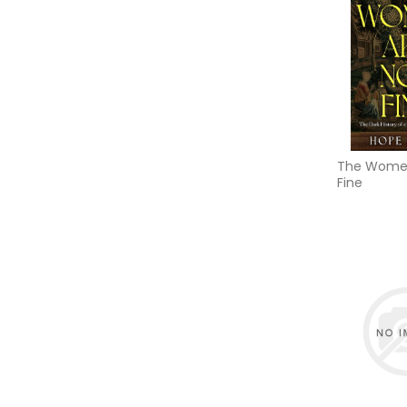
The Women
Fine