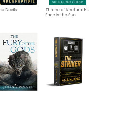
he Devils
Throne of Khetara: His
Face is the Sun
he Fury of the Gods
The Striker