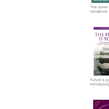
The Junior
Handbook
Future is y
introducing
progressio
dynamic t