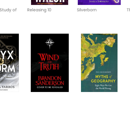
Study of
Releasing 10
Silverborn
T
m
Wind and Truth
Myths of Geography
T