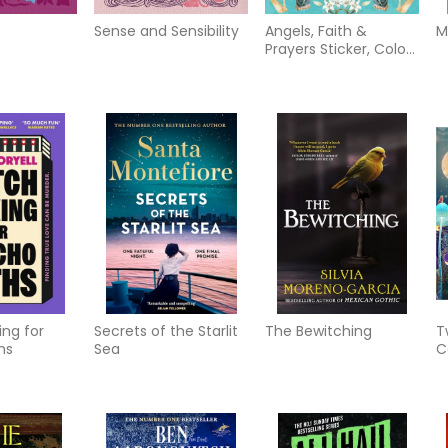
Sense and Sensibility
Angels, Faith &
M
Prayers Sticker, Color
& Activity Book: Over
500 Unique Stickers
ng for
Secrets of the Starlit
The Bewitching
T
hs
Sea
C
M
M
a
T
C