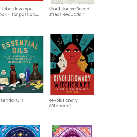
itches love spell
Mindfulness-Based
ook - for passion,
Stress Reduction
omance, and desire
ssential Oils
Revolutionary
Witchcraft