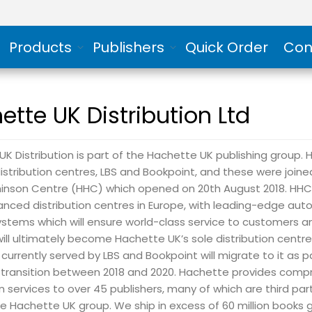
Products
Publishers
Quick Order
Con
ette UK Distribution Ltd
K Distribution is part of the Hachette UK publishing group. Hi
stribution centres, LBS and Bookpoint, and these were join
hinson Centre (HHC) which opened on 20th August 2018. HHC 
nced distribution centres in Europe, with leading-edge au
stems which will ensure world-class service to customers an
t will ultimately become Hachette UK’s sole distribution centr
 currently served by LBS and Bookpoint will migrate to it as p
ransition between 2018 and 2020. Hachette provides comp
on services to over 45 publishers, many of which are third par
e Hachette UK group. We ship in excess of 60 million books 