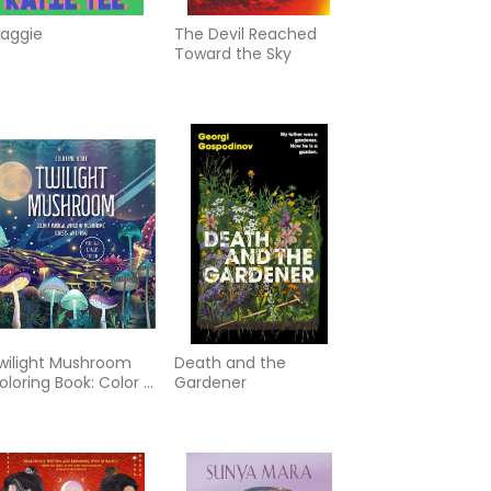
aggie
The Devil Reached
Toward the Sky
wilight Mushroom
Death and the
oloring Book: Color a
Gardener
agical World of
ushrooms, Forests,
nd Fungi - More
han 100 Pages to
olor