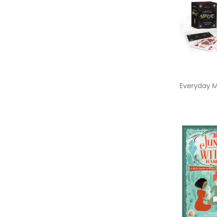
Everyday 