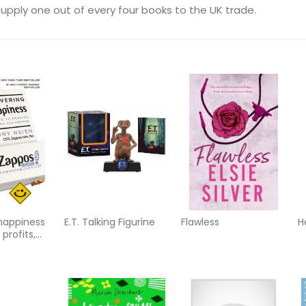
upply one out of every four books to the UK trade.
 happiness
E.T. Talking Figurine
Flawless
H
 profits,
d purpose