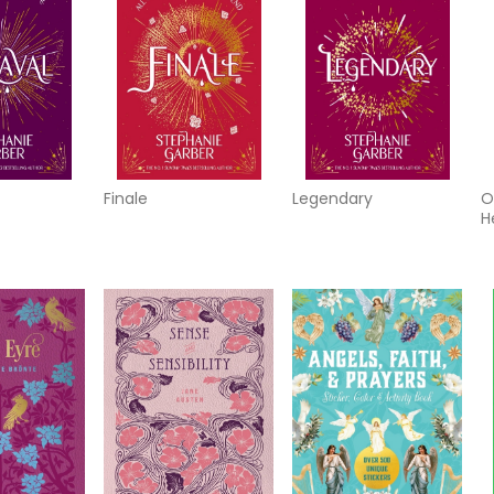
Finale
Legendary
O
H