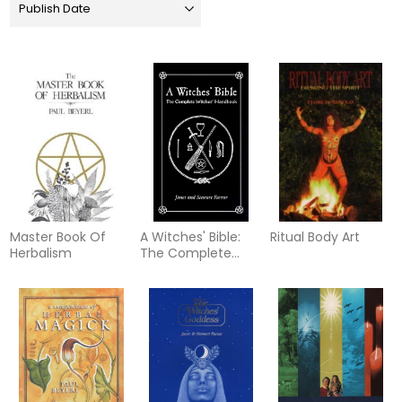
Master Book Of
A Witches' Bible:
Ritual Body Art
Herbalism
The Complete
Witches' Handbook
(Formerly W