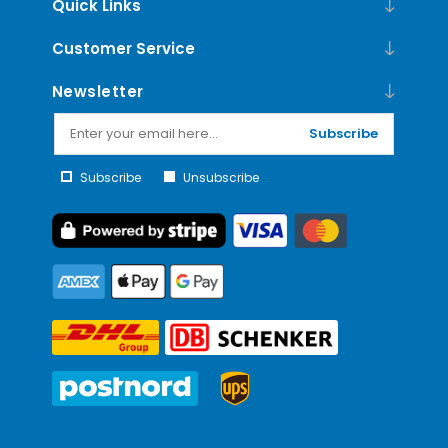
Quick Links
Customer Service
Newsletter
Subscribe
Subscribe
Unsubscribe