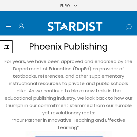
Phoenix Publishing
For years, we have been approved and endorsed by the
Department of Education (DepEd) as provider of
textbooks, references, and other supplementary
instructional resources to private and public schools
alike. As we continue to blaze new trails in the
educational publishing industry, we look back to how our
triumph in our commitment stemmed from our humble
yet revolutionary roots:
“Your Partner in Innovative Teaching and Effective
Learning”