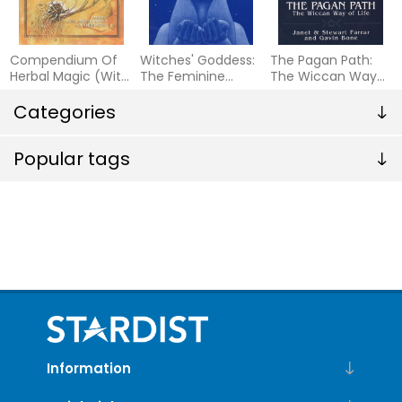
Compendium Of
Witches' Goddess:
The Pagan Path:
Herbal Magic (With
The Feminine
The Wiccan Way
Over 100
Principle Of Divinity
of Life
Illustrations)
Categories
Popular tags
Information