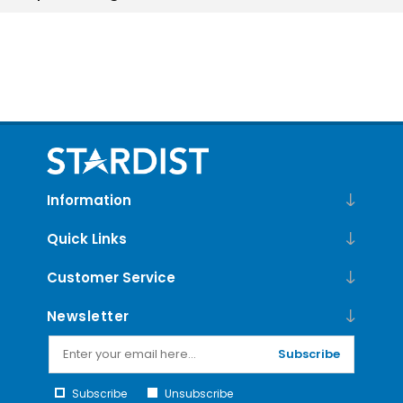
Information
Quick Links
Customer Service
Newsletter
Subscribe
Subscribe
Unsubscribe