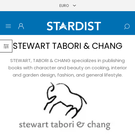
STEWART TABORI & CHANG
STEWART, TABORI & CHANG specializes in publishing
books with character and beauty on cooking, interior
and garden design, fashion, and general lifestyle.