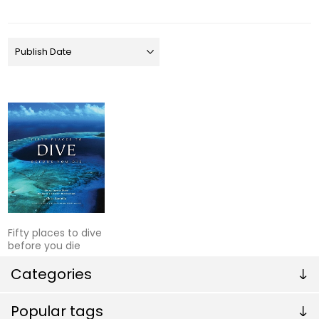
Fifty places to dive
before you die
Categories
Popular tags