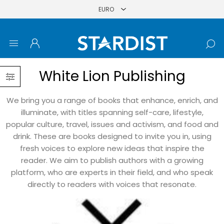
White Lion Publishing
We bring you a range of books that enhance, enrich, and
illuminate, with titles spanning self-care, lifestyle,
popular culture, travel, issues and activism, and food and
drink. These are books designed to invite you in, using
fresh voices to explore new ideas that inspire the
reader. We aim to publish authors with a growing
platform, who are experts in their field, and who speak
directly to readers with voices that resonate.