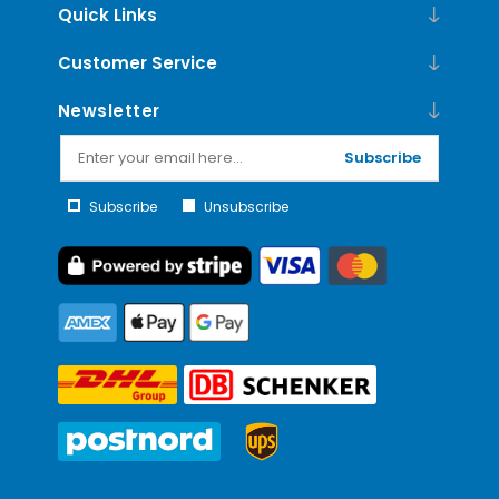
Quick Links
Customer Service
Newsletter
Subscribe
Subscribe
Unsubscribe