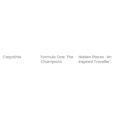
Book
Afternoon Tea
Cookbook
Carpathia
Formula One: The
Hidden Places : An
Champions
Inspired Traveller's
Guide