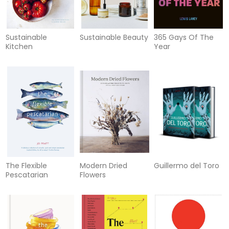
Sustainable
Sustainable Beauty
365 Gays Of The
Kitchen
Year
The Flexible
Modern Dried
Guillermo del Toro
Pescatarian
Flowers