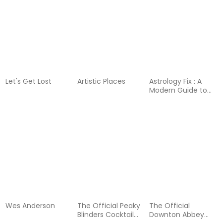
Let's Get Lost
Artistic Places
Astrology Fix : A
Modern Guide to
Cosmic Self Care
Wes Anderson
The Official Peaky
The Official
Blinders Cocktail
Downton Abbey