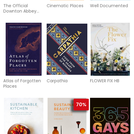
The Official
Cinematic Places
Well Documented
Downton Abbey
Cookbook
Atlas of Forgotten
Carpathia
FLOWER FIX HB
Places
70%