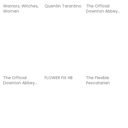
Warriors, Witches,
Quentin Tarantino
The Official
Women
Downton Abbey
Cocktail Book
The Official
FLOWER FIX HB
The Flexible
Downton Abbey
Pescatarian
Cookbook