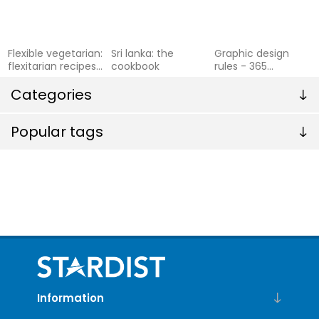
Flexible vegetarian:
Sri lanka: the
Graphic design
flexitarian recipes
cookbook
rules - 365
to cook with or
essential design
without meat and
Categories
dos and donts
f
Popular tags
Information