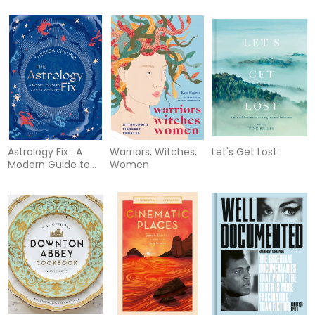
Astrology Fix : A
Warriors, Witches,
Let's Get Lost
Modern Guide to
Women
Cosmic Self Care