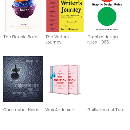
The Flexible Baker
The Writer's
Graphic design
Journey
rules - 365
essential design
dos and donts
Christopher Nolan
Wes Anderson
Guillermo del Toro