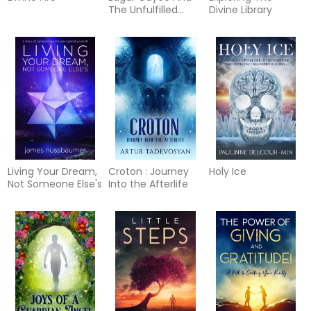
The Unfulfilled
Divine Library
Destiny Of Thomas
Jefferson Reborn
Living Your Dream,
Croton : Journey
Holy Ice
Not Someone Else's
Into the Afterlife