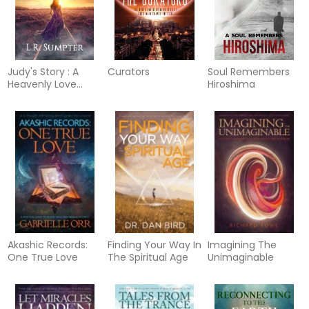
Judy's Story : A
Curators
Soul Remembers
Heavenly Love
Hiroshima
Story
Akashic Records:
Finding Your Way In
Imagining The
One True Love
The Spiritual Age
Unimaginable