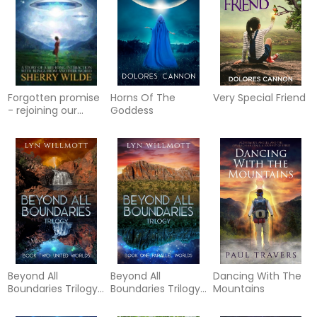
Forgotten promise
Horns Of The
Very Special Friend
- rejoining our
Goddess
cosmic family a
story of a lifelong
inter
Beyond All
Beyond All
Dancing With The
Boundaries Trilogy
Boundaries Trilogy
Mountains
- Book Two : United
- Book One :
Worlds
Parallel Worlds