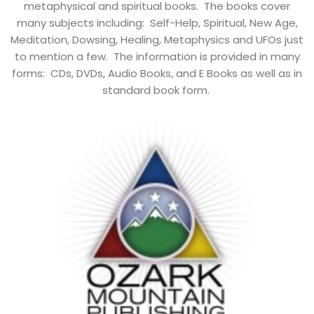
metaphysical and spiritual books. The books cover
many subjects including: Self-Help, Spiritual, New Age,
Meditation, Dowsing, Healing, Metaphysics and UFOs just
to mention a few. The information is provided in many
forms: CDs, DVDs, Audio Books, and E Books as well as in
standard book form.