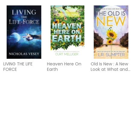
LIVING THE LIFE
Heaven Here On
Old Is New : A New
FORCE
Earth
Look at What and
Who We Are