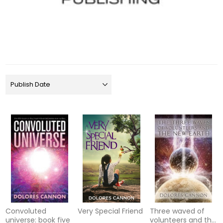
Convoluted
Very Special Friend
Three waved of
universe: book five
volunteers and the