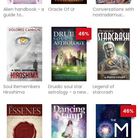
Alien handbook - a
Oracle Of Ur
Conversations with
guide to
nostradamus:
extraterrestrials
volume 3 - his
prophecies
explained
46%
Soul Remembers
Druidic soul star
Legend of
Hiroshima
astrology - a new
starcrash
way to discover
your past lives
without
46%