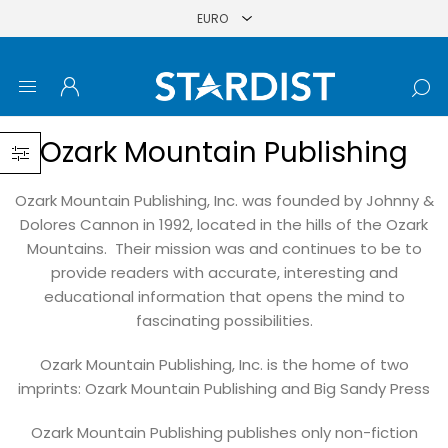
Ozark Mountain Publishing
Ozark Mountain Publishing, Inc. was founded by Johnny &
Dolores Cannon in 1992, located in the hills of the Ozark
Mountains. Their mission was and continues to be to
provide readers with accurate, interesting and
educational information that opens the mind to
fascinating possibilities.
Ozark Mountain Publishing, Inc. is the home of two
imprints: Ozark Mountain Publishing and Big Sandy Press
Ozark Mountain Publishing publishes only non-fiction