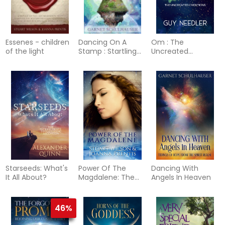
Essenes - children
Dancing On A
Om : The
of the light
Stamp : Startling
Uncreated
Revelations from
Creations
the Other Side
Starseeds: What's
Power Of The
Dancing With
It All About?
Magdalene: The
Angels In Heaven
Hidden Story Of
The Women
Disciples
46%