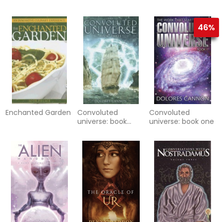
new earth
46%
Enchanted Garden
Convoluted
Convoluted
universe: book
universe: book one
three