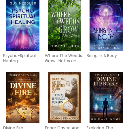
Psycho-Spiritual
Where The Weeds
Being In A Body
Healing
Grow : Notes on
Wildness
Divine Fire
Edgar Cayce And
Exploring The