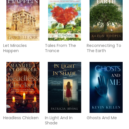
Let Miracles
Tales From The
Reconnecting To
Happen
Trance
The Earth
Headless Chicken
In Light And In
Ghosts And Me
Shade