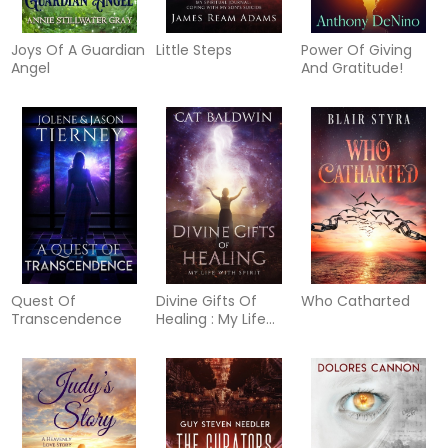
Joys Of A Guardian
Little Steps
Power Of Giving
Angel
And Gratitude!
Quest Of
Divine Gifts Of
Who Catharted
Transcendence
Healing : My Life
with Spirit