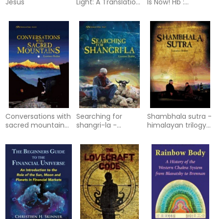
Jesus
Light: A Translation
Is Now! Hb :
of the Untitled
Cracking the Code
Apocalypse
that Solves the
Contained in the
Mystery of the
Codex Brucianus
Book of Revelation
Conversations with
Searching for
Shambhala sutra -
sacred mountains
shangri-la -
himalayan trilogy
- a journey along
himalayan trilogy
book iii
yunans tea
book i
caravan tr