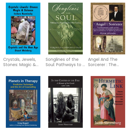
Putting Starlight
Dynamics in our
Bind
Back into Myth
Patterns of
Relating
Crystals, Jewels,
Songlines of the
Angel And The
Stones: Magic &
Soul: Pathways to a
Sorcerer : The
Science
New Vision for a
Remarkable Story
New Country
of the Occult
Origins of
Mormonism and
the Rise of
Mormons in
American Politics