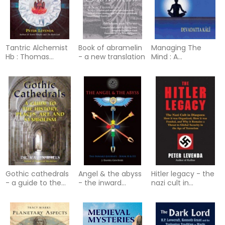
Tantric Alchemist
Book of abramelin
Managing The
Hb : Thomas
- a new translation
Mind : A
Vaughan and the
Commonsense
Indian Tantric
Guide to Patanjali's
Tradition
Yogasutra
Gothic cathedrals
Angel & the abyss
Hitler legacy - the
- a guide to the
- the inward
nazi cult in
history, places, art,
journey
diaspora: how it
and symbolism
was organized, how
it was