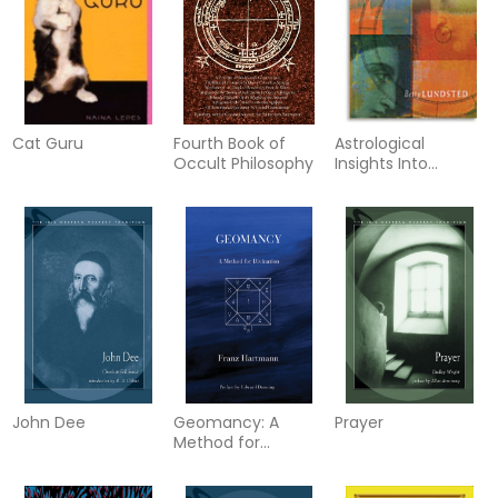
Cat Guru
Fourth Book of
Astrological
Occult Philosophy
Insights Into
Personality
John Dee
Geomancy: A
Prayer
Method for
Divination