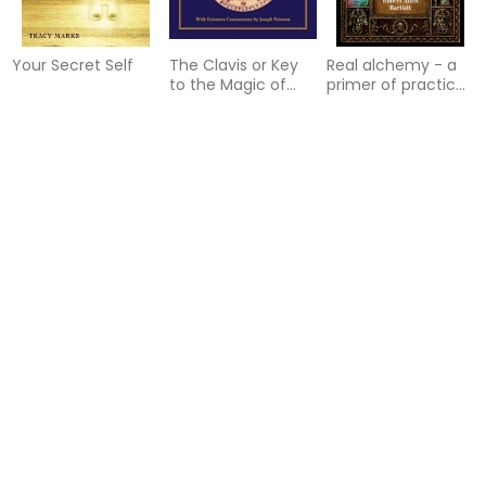
Your Secret Self
The Clavis or Key
Real alchemy - a
to the Magic of
primer of practical
Solomon
alchemy
Houses of the
Arbatel:
The Future That
Horoscope: An
Concerning the
Brought Her Here: A
Introduction
Magic of Ancients:
Memoir of a Call to
Original
Awaken
Sourcebook of
Angel Magic