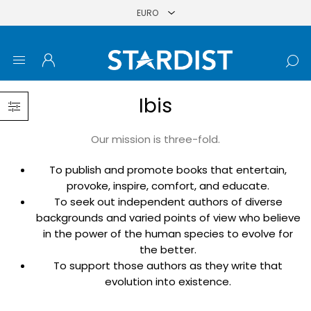
Ibis
Our mission is three-fold.
To publish and promote books that entertain,
provoke, inspire, comfort, and educate.
To seek out independent authors of diverse
backgrounds and varied points of view who believe
in the power of the human species to evolve for
the better.
To support those authors as they write that
evolution into existence.