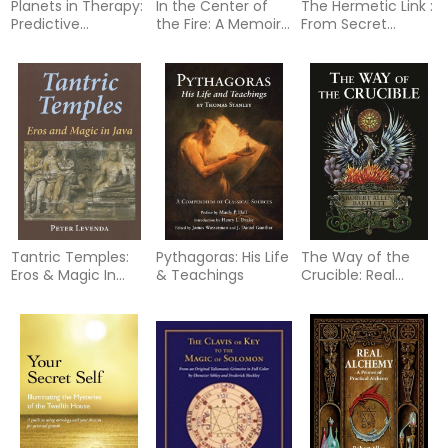
Planets in Therapy:
In the Center of
The Hermetic Link :
Predictive
the Fire: A Memoir
From Secret
Technique and the
of the Occult
Tradition to
Art of Counseling
1966-1989
Modern Thought
Tantric Temples:
Pythagoras: His Life
The Way of the
Eros & Magic In
& Teachings
Crucible: Real
Java (H)
Alchemy for Real
Alchemists