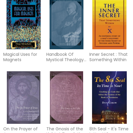
Magical Uses for
Handbook Of
Inner Secret : That
Magnets
Mystical Theology
Something Within
(Translated &
Abridged By D.H.S.
Nicholson)
On the Prayer of
The Gnosis of the
8th Seal - It's Time