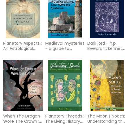
Planetary Aspects :
Medieval mysteries
Dark lord - h.p.
An Astrological
- a guide to
lovecraft, kenneth
Guide to Handling
history, lore, places
grant and the
Your T-Square
and symbolism
typhonian tradition
in ma
When The Dragon
Planetary Threads :
The Moon's Nodes:
Wore The Crown :
The Living History
Understanding the
Center and Circle
of Family
Dynamic Ties That