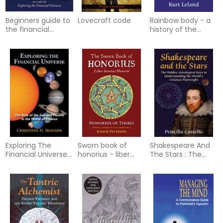
Beginners guide to
Lovecraft code
Rainbow body - a
the financial
history of the
universe - an
western chakra
introduction to the
system from
role of
blavatsky to bre
Exploring The
Sworn book of
Shakespeare And
Financial Universe :
honorius - liber
The Stars : The
The Role of the
iuratus honorii
Hidden Astrological
Sun and Planets in
Keys to
the World of
Understanding the
Finance
World’s Greatest
Playwright