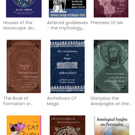
Houses of the
Asteroid goddesses
Priestess Of Isis
Horoscope: An
- the mythology,
Introduction
psychology, and
astrology of the
re-eme
The Book of
Archidoxes Of
Dionysius the
Formation or
Magic
Areopagite on the
Sepher Yetzirah:
Divine Names and
Attributed to Rabbi
the Mystical
Akiba Ben Joseph
Theology