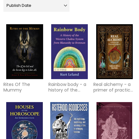
Rites Of The
Rainbow body - a
Real alchemy - a
Mummy
history of the
primer of practical
western chakra
alchemy
system from
blavatsky to bre